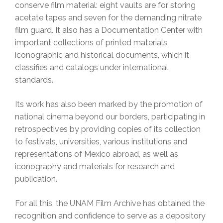
conserve film material: eight vaults are for storing
acetate tapes and seven for the demanding nitrate
film guard. It also has a Documentation Center with
important collections of printed materials,
iconographic and historical documents, which it
classifies and catalogs under international
standards.
Its work has also been marked by the promotion of
national cinema beyond our borders, participating in
retrospectives by providing copies of its collection
to festivals, universities, various institutions and
representations of Mexico abroad, as well as
iconography and materials for research and
publication.
For all this, the UNAM Film Archive has obtained the
recognition and confidence to serve as a depository