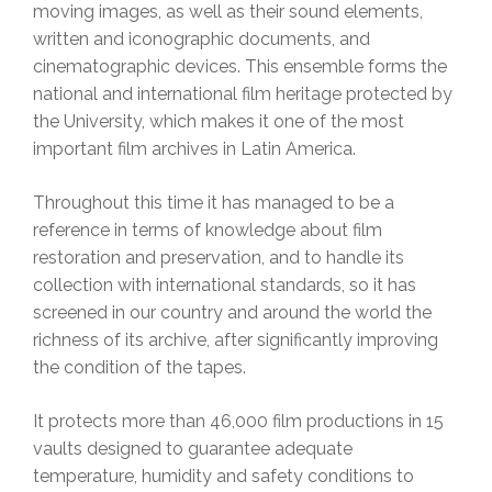
moving images, as well as their sound elements,
written and iconographic documents, and
cinematographic devices. This ensemble forms the
national and international film heritage protected by
the University, which makes it one of the most
important film archives in Latin America.
Throughout this time it has managed to be a
reference in terms of knowledge about film
restoration and preservation, and to handle its
collection with international standards, so it has
screened in our country and around the world the
richness of its archive, after significantly improving
the condition of the tapes.
It protects more than 46,000 film productions in 15
vaults designed to guarantee adequate
temperature, humidity and safety conditions to