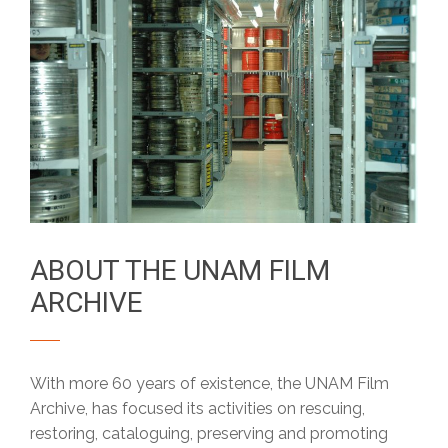
ABOUT THE UNAM FILM
ARCHIVE
With more 60 years of existence, the UNAM Film
Archive, has focused its activities on rescuing,
restoring, cataloguing, preserving and promoting