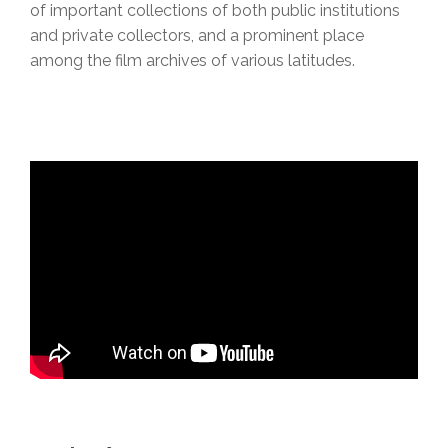
of important collections of both public institutions
and private collectors, and a prominent place
among the film archives of various latitudes.