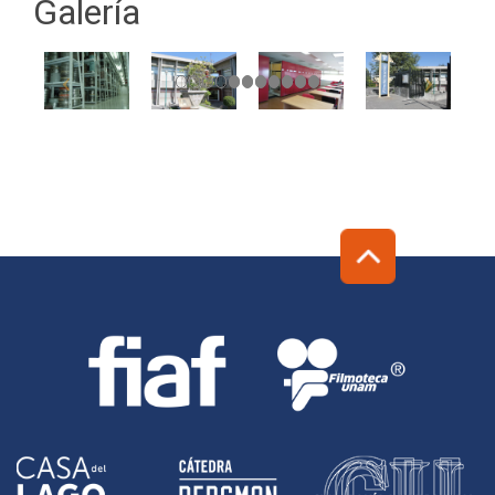
Galería