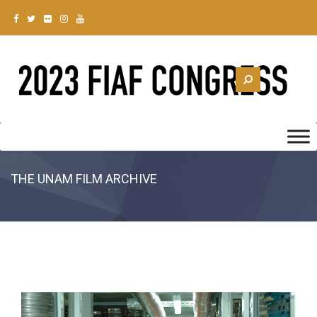
THE UNAM FILM ARCHIVE